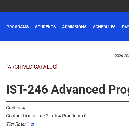
E
PROGRAMS
STUDENTS
ADMISSIONS
SCHEDULES
PAY
[ARCHIVED CATALOG]
IST-246 Advanced Pro
Credits: 4
Contact Hours: Lec 2 Lab 4 Practicum 0
Tier Rate:
Tier II