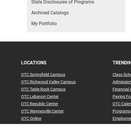
State Disclosures of Programs
Archived Catalogs
My Portfolio
LOCATIONS
TRENDIN
OTC Springfield Campus
Class Sch
OTC Richwood Valley Campus
Admissio
OTC Table Rock Campus
Financial 
OTC Lebanon Center
Paying Fo
OTC Republic Center
OTC Cale
OTC Waynesville Center
Programs
OTC Online
Employme