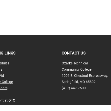
G LINKS
CONTACT US
edules
Ozarks Technical
ns
Community College
Aid
1001 E. Chestnut Expressway,
r College
Springfield, MO 65802
ndars
(417) 447-7500
nt at OTC