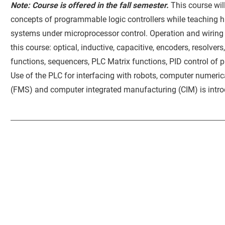
Note: Course is offered in the fall semester.
This course wi
concepts of programmable logic controllers while teaching
systems under microprocessor control. Operation and wiring o
this course: optical, inductive, capacitive, encoders, resolvers
functions, sequencers, PLC Matrix functions, PID control of
Use of the PLC for interfacing with robots, computer numeric
(FMS) and computer integrated manufacturing (CIM) is intr