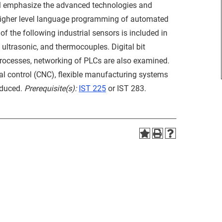
ll emphasize the advanced technologies and
 higher level language programming of automated
f the following industrial sensors is included in
, ultrasonic, and thermocouples. Digital bit
 processes, networking of PLCs are also examined.
al control (CNC), flexible manufacturing systems
oduced.
Prerequisite(s):
IST 225
or IST 283.