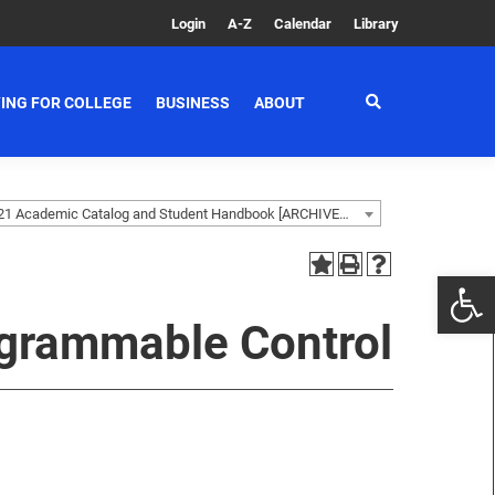
Login
A-Z
Calendar
Library
ING FOR COLLEGE
BUSINESS
ABOUT
2020-2021 Academic Catalog and Student Handbook [ARCHIVED CATALOG]
grammable Control