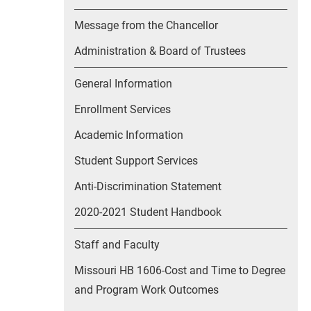
Message from the Chancellor
Administration & Board of Trustees
General Information
Enrollment Services
Academic Information
Student Support Services
Anti-Discrimination Statement
2020-2021 Student Handbook
Staff and Faculty
Missouri HB 1606-Cost and Time to Degree
and Program Work Outcomes