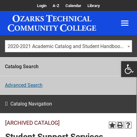
Login
A-Z
Calendar
Library
2020-2021 Academic Catalog and Student Handbook [ARCHIVED CATALOG]
Catalog Search
Advanced Search
Catalog Navigation
[ARCHIVED CATALOG]
Student Support Services