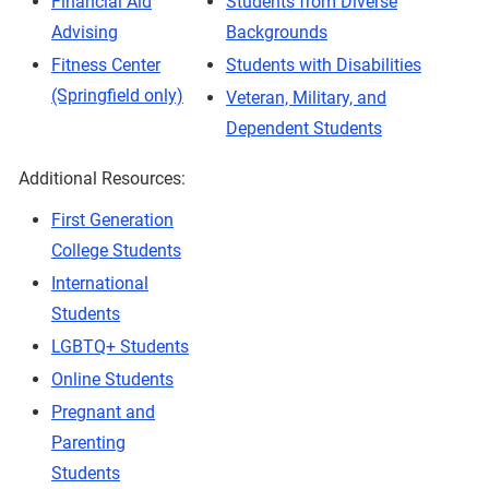
Financial Aid
Students from Diverse
Advising
Backgrounds
Fitness Center
Students with Disabilities
(Springfield only)
Veteran, Military, and
Dependent Students
Additional Resources:
First Generation
College Students
International
Students
LGBTQ+ Students
Online Students
Pregnant and
Parenting
Students