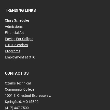
TRENDING LINKS
Class Schedules
Admissions
Financial Aid
Paying For College
OTC Calendars
Programs
Employment at OTC
CONTACT US
Ozarks Technical
Community College
1001 E. Chestnut Expressway,
Springfield, MO 65802
(417) 447-7500