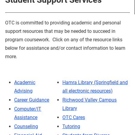
OTC is committed to providing academic and personal
support resources that may be needed to succeed in
program coursework. Click on any of the resource links
below for assistance and/or contact information to learn
more.
Academic
Hamra Library (Springfield and
Advising
all electronic resources)
Career Guidance
Richwood Valley Campus
Library
Computer/IT
Assistance
OTC Cares
Counseling
Tutoring