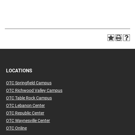
LOCATIONS
OTC Springfield Campus
OTC Richwood Valley Campus
OTC Table Rock Campus
OTC Lebanon Center
OTC Republic Center
OTC Waynesville Center
OTC Online