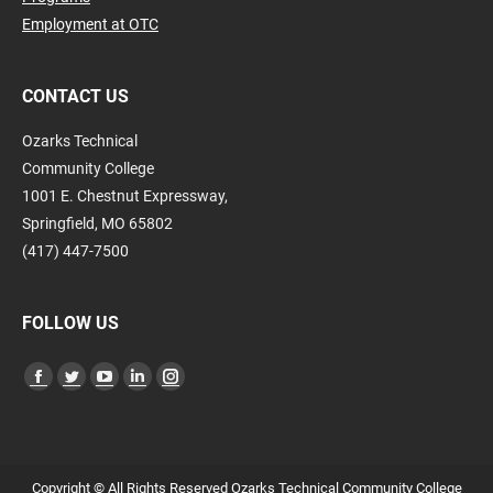
Employment at OTC
CONTACT US
Ozarks Technical
Community College
1001 E. Chestnut Expressway,
Springfield, MO 65802
(417) 447-7500
FOLLOW US
Find us on:
Facebook
Twitter
YouTube
Linkedin
Instagram
page
page
page
page
page
opens
opens
opens
opens
opens
in
in
in
in
in
Copyright © All Rights Reserved Ozarks Technical Community College