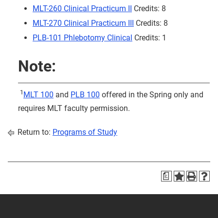
MLT-260 Clinical Practicum II
Credits: 8
MLT-270 Clinical Practicum III
Credits: 8
PLB-101 Phlebotomy Clinical
Credits: 1
Note:
1
MLT 100
and
PLB 100
offered in the Spring only and
requires MLT faculty permission.
Return to:
Programs of Study
a