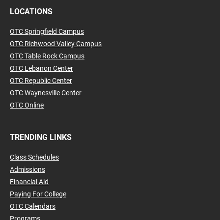
LOCATIONS
OTC Springfield Campus
OTC Richwood Valley Campus
OTC Table Rock Campus
OTC Lebanon Center
OTC Republic Center
OTC Waynesville Center
OTC Online
TRENDING LINKS
Class Schedules
Admissions
Financial Aid
Paying For College
OTC Calendars
Programs