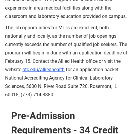
experience in area medical facilities along with the
classroom and laboratory education provided on campus.
The job opportunities for MLTs are excellent, both
nationally and locally, as the number of job openings
currently exceeds the number of qualified job seekers. The
program will begin in June with an application deadline of
February 15. Contact the Allied Health office or visit the
website
otc.edu/alliedhealth
for an application packet.
National Accrediting Agency for Clinical Laboratory
Sciences, 5600 N. River Road Suite 720, Rosemont, IL
60018, (773) 714-8880.
Pre-Admission
Requirements - 34 Credit