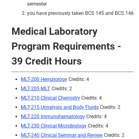
semester
you have previously taken BCS 145 and BCS 146
Medical Laboratory
Program Requirements -
39 Credit Hours
MLT-200 Hematology
Credits: 4
MLT-205 MLT
Credits: 2
MLT-210 Clinical Chemistry
Credits: 4
MLT-215 Urinalysis and Body Fluids
Credits: 2
MLT-220 Immunohematology
Credits: 4
MLT-230 Clinical Microbiology
Credits: 4
MLT-240 Clinical Seminar and Review
Credits: 2