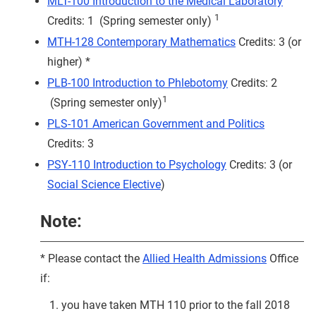
MLT-100 Introduction to the Medical Laboratory
1
Credits: 1 (Spring semester only)
MTH-128 Contemporary Mathematics
Credits: 3 (or
higher) *
PLB-100 Introduction to Phlebotomy
Credits: 2
1
(Spring semester only)
PLS-101 American Government and Politics
Credits: 3
PSY-110 Introduction to Psychology
Credits: 3 (or
Social Science Elective
)
Note:
* Please contact the
Allied Health Admissions
Office
if:
you have taken MTH 110 prior to the fall 2018