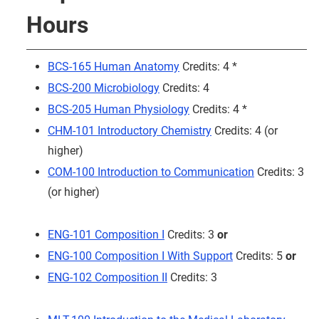
Hours
BCS-165 Human Anatomy
Credits: 4 *
BCS-200 Microbiology
Credits: 4
BCS-205 Human Physiology
Credits: 4 *
CHM-101 Introductory Chemistry
Credits: 4 (or
higher)
COM-100 Introduction to Communication
Credits: 3
(or higher)
ENG-101 Composition I
Credits: 3
or
ENG-100 Composition I With Support
Credits: 5
or
ENG-102 Composition II
Credits: 3