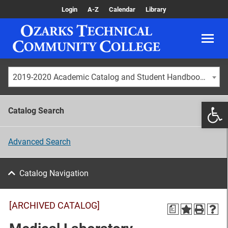
Login
A-Z
Calendar
Library
2019-2020 Academic Catalog and Student Handbook [ARCHIVED CATALOG]
Catalog Search
Advanced Search
Catalog Navigation
[ARCHIVED CATALOG]
a