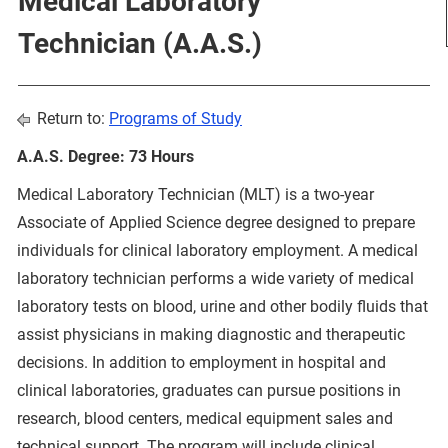
Medical Laboratory
Technician (A.A.S.)
Return to:
Programs of Study
A.A.S. Degree: 73 Hours
Medical Laboratory Technician (MLT) is a two-year
Associate of Applied Science degree designed to prepare
individuals for clinical laboratory employment. A medical
laboratory technician performs a wide variety of medical
laboratory tests on blood, urine and other bodily fluids that
assist physicians in making diagnostic and therapeutic
decisions. In addition to employment in hospital and
clinical laboratories, graduates can pursue positions in
research, blood centers, medical equipment sales and
technical support. The program will include clinical