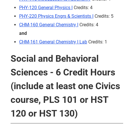
PHY-120 General Physics I
Credits: 4
PHY-220 Physics Engrs & Scientists I
Credits: 5
CHM-160 General Chemistry I
Credits: 4
and
CHM-161 General Chemistry I Lab
Credits: 1
Social and Behavioral
Sciences - 6 Credit Hours
(include at least one Civics
course, PLS 101 or HST
120 or HST 130)