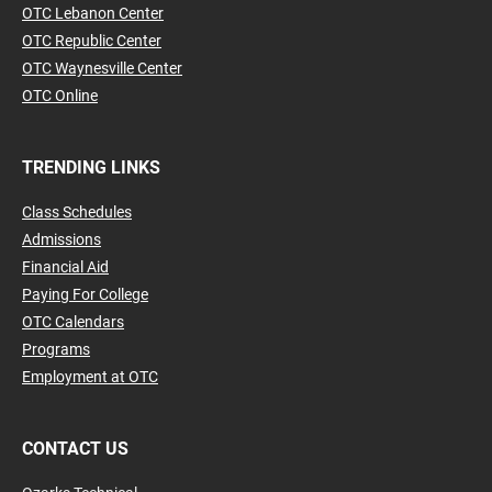
OTC Lebanon Center
OTC Republic Center
OTC Waynesville Center
OTC Online
TRENDING LINKS
Class Schedules
Admissions
Financial Aid
Paying For College
OTC Calendars
Programs
Employment at OTC
CONTACT US