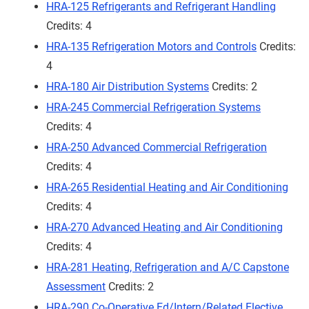
HRA-125 Refrigerants and Refrigerant Handling
Credits: 4
HRA-135 Refrigeration Motors and Controls
Credits:
4
HRA-180 Air Distribution Systems
Credits: 2
HRA-245 Commercial Refrigeration Systems
Credits: 4
HRA-250 Advanced Commercial Refrigeration
Credits: 4
HRA-265 Residential Heating and Air Conditioning
Credits: 4
HRA-270 Advanced Heating and Air Conditioning
Credits: 4
HRA-281 Heating, Refrigeration and A/C Capstone
Assessment
Credits: 2
HRA-290 Co-Operative Ed/Intern/Related Elective