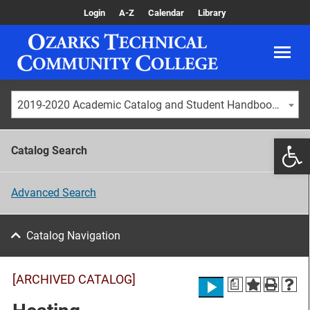
Login
A-Z
Calendar
Library
2019-2020 Academic Catalog and Student Handbook [ARCHIVED CATALOG]
Catalog Search
Advanced Search
Catalog Navigation
[ARCHIVED CATALOG]
a