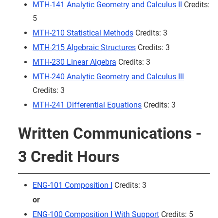
MTH-141 Analytic Geometry and Calculus II
Credits:
5
MTH-210 Statistical Methods
Credits: 3
MTH-215 Algebraic Structures
Credits: 3
MTH-230 Linear Algebra
Credits: 3
MTH-240 Analytic Geometry and Calculus III
Credits: 3
MTH-241 Differential Equations
Credits: 3
Written Communications -
3 Credit Hours
ENG-101 Composition I
Credits: 3
or
ENG-100 Composition I With Support
Credits: 5