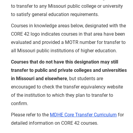
to transfer to any Missouri public college or university
to satisfy general education requirements.
Courses in knowledge areas below, designated with the
CORE 42 logo indicates courses in that area have been
evaluated and provided a MOTR number for transfer to
all Missouri public institutions of higher education.
Courses that do not have this designation may still
transfer to public and private colleges and universities
in Missouri and elsewhere
, but students are
encouraged to check the transfer equivalency website
of the institution to which they plan to transfer to
confirm.
Please refer to the
MDHE Core Transfer Curriculum
for
detailed information on CORE 42 courses.