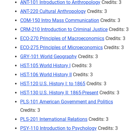
ANT-101 Introduction to Anthropology
Credits: 3
ANT-220 Cultural Anthropology
Credits: 3
COM-150 Intro Mass Communication
Credits: 3
CRM-210 Introduction to Criminal Justice
Credits: 3
ECO-270 Principles of Macroeconomics
Credits: 3
ECO-275 Principles of Microeconomics
Credits: 3
GRY-101 World Geography
Credits: 3
HST-105 World History I
Credits: 3
HST-106 World History II
Credits: 3
HST-120 U.S. History I: to 1865
Credits: 3
HST-130 U.S. History II: 1865-Present
Credits: 3
PLS-101 American Government and Politics
Credits: 3
PLS-201 International Relations
Credits: 3
PSY-110 Introduction to Psychology
Credits: 3