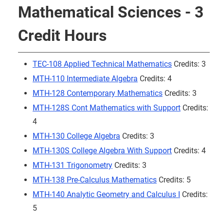
Mathematical Sciences - 3
Credit Hours
TEC-108 Applied Technical Mathematics
Credits: 3
MTH-110 Intermediate Algebra
Credits: 4
MTH-128 Contemporary Mathematics
Credits: 3
MTH-128S Cont Mathematics with Support
Credits:
4
MTH-130 College Algebra
Credits: 3
MTH-130S College Algebra With Support
Credits: 4
MTH-131 Trigonometry
Credits: 3
MTH-138 Pre-Calculus Mathematics
Credits: 5
MTH-140 Analytic Geometry and Calculus I
Credits:
5