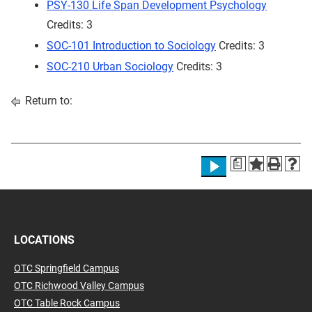
PSY-130 Life Span Development Psychology
Credits: 3
SOC-101 Introduction to Sociology
Credits: 3
SOC-210 Urban Sociology
Credits: 3
Return to:
a
LOCATIONS
OTC Springfield Campus
OTC Richwood Valley Campus
OTC Table Rock Campus