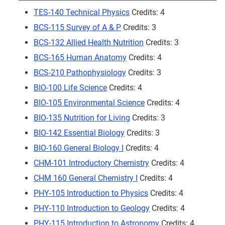
TES-140 Technical Physics
Credits: 4
BCS-115 Survey of A & P
Credits: 3
BCS-132 Allied Health Nutrition
Credits: 3
BCS-165 Human Anatomy
Credits: 4
BCS-210 Pathophysiology
Credits: 3
BIO-100 Life Science
Credits: 4
BIO-105 Environmental Science
Credits: 4
BIO-135 Nutrition for Living
Credits: 3
BIO-142 Essential Biology
Credits: 3
BIO-160 General Biology I
Credits: 4
CHM-101 Introductory Chemistry
Credits: 4
CHM 160 General Chemistry I
Credits: 4
PHY-105 Introduction to Physics
Credits: 4
PHY-110 Introduction to Geology
Credits: 4
PHY-115 Introduction to Astronomy
Credits: 4