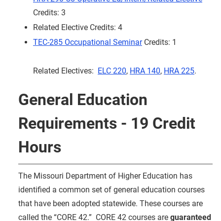
Credits: 3
Related Elective Credits: 4
TEC-285 Occupational Seminar
Credits: 1
Related Electives:
ELC 220
,
HRA 140
,
HRA 225
.
General Education
Requirements - 19 Credit
Hours
The Missouri Department of Higher Education has
identified a common set of general education courses
that have been adopted statewide. These courses are
called the “CORE 42.” CORE 42 courses are
guaranteed