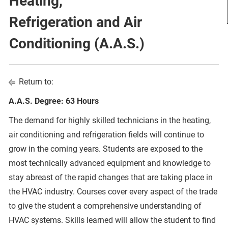
Heating,
Refrigeration and Air
Conditioning (A.A.S.)
Return to:
A.A.S. Degree: 63 Hours
The demand for highly skilled technicians in the heating,
air conditioning and refrigeration fields will continue to
grow in the coming years. Students are exposed to the
most technically advanced equipment and knowledge to
stay abreast of the rapid changes that are taking place in
the HVAC industry. Courses cover every aspect of the trade
to give the student a comprehensive understanding of
HVAC systems. Skills learned will allow the student to find