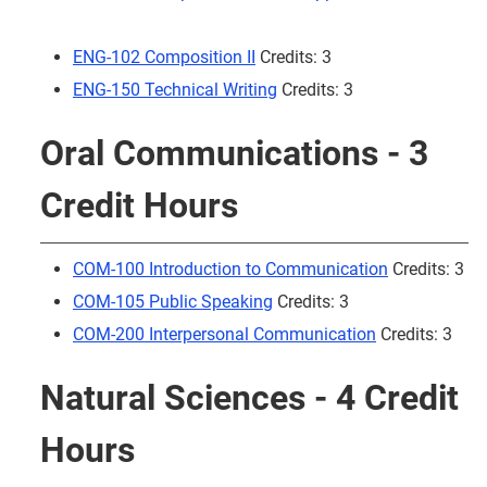
ENG-102 Composition II
Credits: 3
ENG-150 Technical Writing
Credits: 3
Oral Communications - 3
Credit Hours
COM-100 Introduction to Communication
Credits: 3
COM-105 Public Speaking
Credits: 3
COM-200 Interpersonal Communication
Credits: 3
Natural Sciences - 4 Credit
Hours