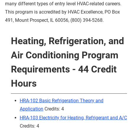
many different types of entry level HVAC-related careers.
This program is accredited by HVAC Excellence, PO Box
491, Mount Prospect, IL 60056, (800) 394-5268.
Heating, Refrigeration, and
Air Conditioning Program
Requirements - 44 Credit
Hours
HRA-102 Basic Refrigeration Theory and
Application
Credits: 4
HRA-103 Electricity for Heating, Refrigerant and A/C
Credits: 4