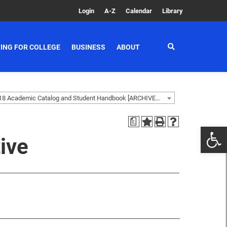
Login
A-Z
Calendar
Library
ING FOR COLLEGE
BUSINESS
ABOUT
2017-2018 Academic Catalog and Student Handbook [ARCHIVED CATALOG]
a
ive