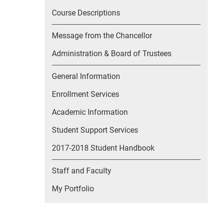
Course Descriptions
Message from the Chancellor
Administration & Board of Trustees
General Information
Enrollment Services
Academic Information
Student Support Services
2017-2018 Student Handbook
Staff and Faculty
My Portfolio