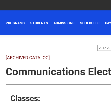
E
PROGRAMS
STUDENTS
ADMISSIONS
SCHEDULES
PAY
[ARCHIVED CATALOG]
Communications Elect
Classes: