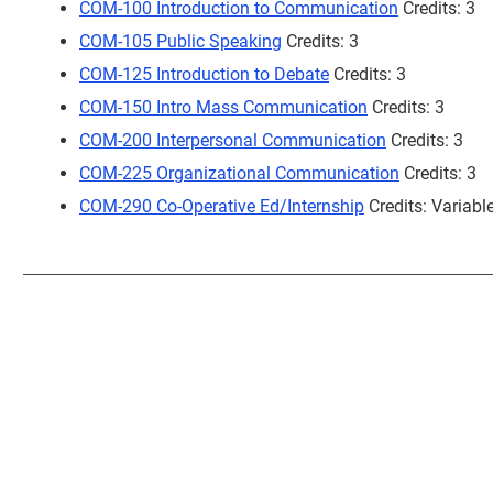
COM-100 Introduction to Communication
Credits: 3
COM-105 Public Speaking
Credits: 3
COM-125 Introduction to Debate
Credits: 3
COM-150 Intro Mass Communication
Credits: 3
COM-200 Interpersonal Communication
Credits: 3
COM-225 Organizational Communication
Credits: 3
COM-290 Co-Operative Ed/Internship
Credits: Variabl