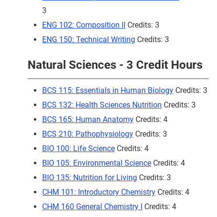
3
ENG 102: Composition II
Credits: 3
ENG 150: Technical Writing
Credits: 3
Natural Sciences - 3 Credit Hours
BCS 115: Essentials in Human Biology
Credits: 3
BCS 132: Health Sciences Nutrition
Credits: 3
BCS 165: Human Anatomy
Credits: 4
BCS 210: Pathophysiology
Credits: 3
BIO 100: Life Science
Credits: 4
BIO 105: Environmental Science
Credits: 4
BIO 135: Nutrition for Living
Credits: 3
CHM 101: Introductory Chemistry
Credits: 4
CHM 160 General Chemistry I
Credits: 4