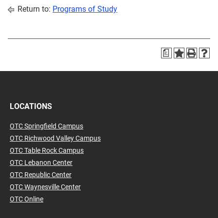
Return to:
Programs of Study
a
LOCATIONS
OTC Springfield Campus
OTC Richwood Valley Campus
OTC Table Rock Campus
OTC Lebanon Center
OTC Republic Center
OTC Waynesville Center
OTC Online