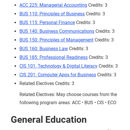
ACC 225: Managerial Accounting
Credits: 3
BUS 110: Principles of Business
Credits: 3
BUS 115: Personal Finance
Credits: 3
BUS 140: Business Communications
Credits: 3
BUS 150: Principles of Management
Credits: 3
BUS 160: Business Law
Credits: 3
BUS 185: Professional Readiness
Credits: 3
CIS 101: Technology & Digital Literacy
Credits: 3
CIS 201: Computer Apps for Business
Credits: 3
Related Electives Credits: 3
Related Electives: May choose courses from the
following program areas: ACC • BUS • CIS • ECO
General Education