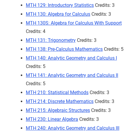
MTH 129: Introductory Statistics
Credits: 3
MTH 130: Algebra for Calculus
Credits: 3
MTH 130S: Algebra for Calculus With Support
Credits: 4
MTH 131: Trigonometry
Credits: 3
MTH 138: Pre-Calculus Mathematics
Credits: 5
MTH 140: Analytic Geometry and Calculus I
Credits: 5
MTH 141: Analytic Geometry and Calculus II
Credits: 5
MTH 210: Statistical Methods
Credits: 3
MTH 214: Discrete Mathematics
Credits: 3
MTH 215: Algebraic Structures
Credits: 3
MTH 230: Linear Algebra
Credits: 3
MTH 240: Analytic Geometry and Calculus III