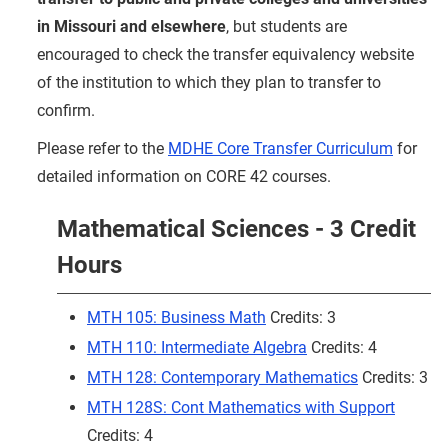
in Missouri and elsewhere
, but students are
encouraged to check the transfer equivalency website
of the institution to which they plan to transfer to
confirm.
Please refer to the
MDHE Core Transfer Curriculum
for
detailed information on CORE 42 courses.
Mathematical Sciences - 3 Credit
Hours
MTH 105: Business Math
Credits: 3
MTH 110: Intermediate Algebra
Credits: 4
MTH 128: Contemporary Mathematics
Credits: 3
MTH 128S: Cont Mathematics with Support
Credits: 4