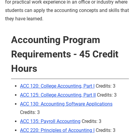
for practical work experience in an office or industry where
students can apply the accounting concepts and skills that
they have learned.
Accounting Program
Requirements - 45 Credit
Hours
ACC 120: College Accounting, Part I
Credits: 3
ACC 125: College Accounting, Part II
Credits: 3
ACC 130: Accounting Software Applications
Credits: 3
ACC 135: Payroll Accounting
Credits: 3
ACC 220: Principles of Accounting I
Credits: 3