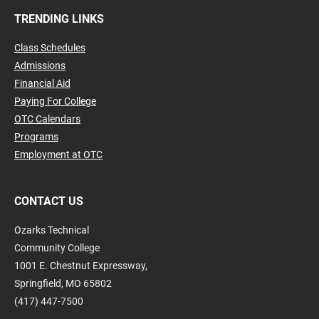
TRENDING LINKS
Class Schedules
Admissions
Financial Aid
Paying For College
OTC Calendars
Programs
Employment at OTC
CONTACT US
Ozarks Technical
Community College
1001 E. Chestnut Expressway,
Springfield, MO 65802
(417) 447-7500