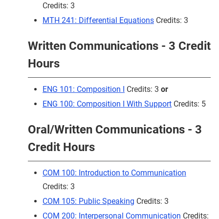
Credits: 3
MTH 241: Differential Equations
Credits: 3
Written Communications - 3 Credit
Hours
ENG 101: Composition I
Credits: 3
or
ENG 100: Composition I With Support
Credits: 5
Oral/Written Communications - 3
Credit Hours
COM 100: Introduction to Communication
Credits: 3
COM 105: Public Speaking
Credits: 3
COM 200: Interpersonal Communication
Credits: