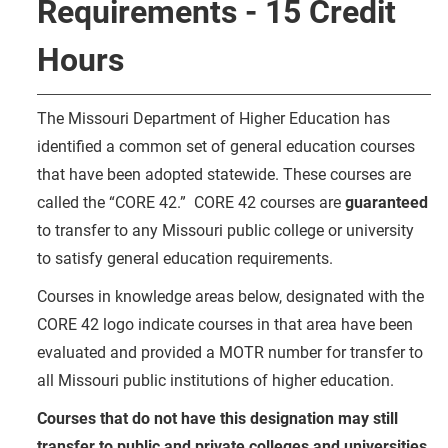
Requirements - 15 Credit
Hours
The Missouri Department of Higher Education has
identified a common set of general education courses
that have been adopted statewide. These courses are
called the “CORE 42.” CORE 42 courses are
guaranteed
to transfer to any Missouri public college or university
to satisfy general education requirements.
Courses in knowledge areas below, designated with the
CORE 42 logo indicate courses in that area have been
evaluated and provided a MOTR number for transfer to
all Missouri public institutions of higher education.
Courses that do not have this designation may still
transfer to public and private colleges and universities