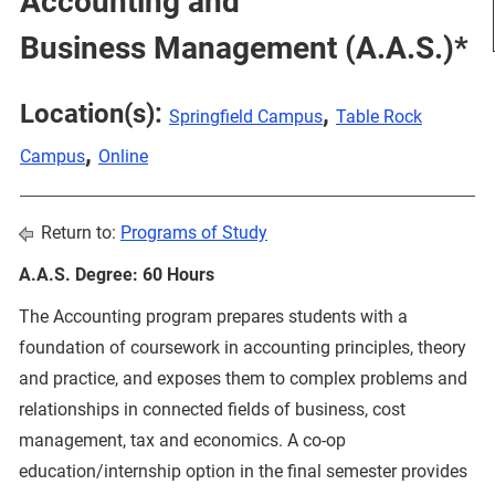
Accounting and
Business Management (A.A.S.)*
Location(s):
,
Springfield Campus
Table Rock
,
Campus
Online
Return to:
Programs of Study
A.A.S. Degree: 60 Hours
The Accounting program prepares students with a
foundation of coursework in accounting principles, theory
and practice, and exposes them to complex problems and
relationships in connected fields of business, cost
management, tax and economics. A co-op
education/internship option in the final semester provides