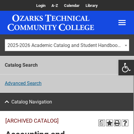
Login
A-Z
Calendar
Library
2025-2026 Academic Catalog and Student Handbook [ARCHIVED CATALOG]
Catalog Search
Advanced Search
Catalog Navigation
[ARCHIVED CATALOG]
a