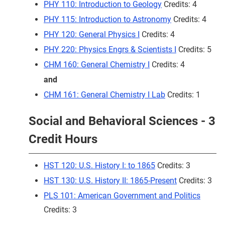
PHY 110: Introduction to Geology
Credits: 4
PHY 115: Introduction to Astronomy
Credits: 4
PHY 120: General Physics I
Credits: 4
PHY 220: Physics Engrs & Scientists I
Credits: 5
CHM 160: General Chemistry I
Credits: 4
and
CHM 161: General Chemistry I Lab
Credits: 1
Social and Behavioral Sciences - 3
Credit Hours
HST 120: U.S. History I: to 1865
Credits: 3
HST 130: U.S. History II: 1865-Present
Credits: 3
PLS 101: American Government and Politics
Credits: 3