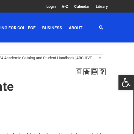
Login
A-Z
Calendar
Library
ING FOR COLLEGE
BUSINESS
ABOUT
2023-2024 Academic Catalog and Student Handbook [ARCHIVED CATALOG]
a
ate