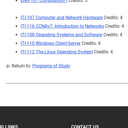
ENG-101 Composition I
Credits: 3
ITI-107 Computer and Network Hardware
Credits: 4
ITI-116 CCNAv7: Introduction to Networks
Credits: 4
ITI-108 Operating Systems and Software
Credits: 4
ITI-110 Windows Client-Server
Credits: 4
ITI-112 The Linux Operating System
Credits: 4
Return to:
Programs of Study
G LINKS
CONTACT US