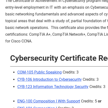
The Certificate of Achievement in Cybersecurity program hel
entry-level employment in IT with an emphasis on Cybersecur
basic networking fundamentals and advanced aspects of cybe
topical areas that deal with a study of, partial foundation of
basic network operations. This certificate also provides the 
certifications: CompTIA A+, CompTIA Network+, CompTIA Lin
for Cisco CCNA.
Cybersecurity Certificate R
COM-105 Public Speaking
Credits: 3
CYB-106 Introduction to Cybersecurity
Credits: 3
CYB-123 Information Technology Security
Credits: 3
ENG-100 Composition I With Support
Credits: 5
or