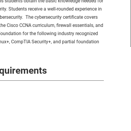
ps students obtain the basic knowledge needed for
ity. Students receive a well-rounded experience in
rsecurity. The cybersecurity certificate covers
 the Cisco CCNA curriculum, firewall essentials, and
foundation for the following industry recognized
ux+, CompTIA Security+, and partial foundation
equirements