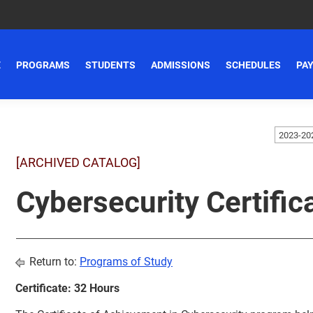
E
PROGRAMS
STUDENTS
ADMISSIONS
SCHEDULES
PAY
[ARCHIVED CATALOG]
Cybersecurity Certific
Return to:
Programs of Study
Certificate: 32 Hours