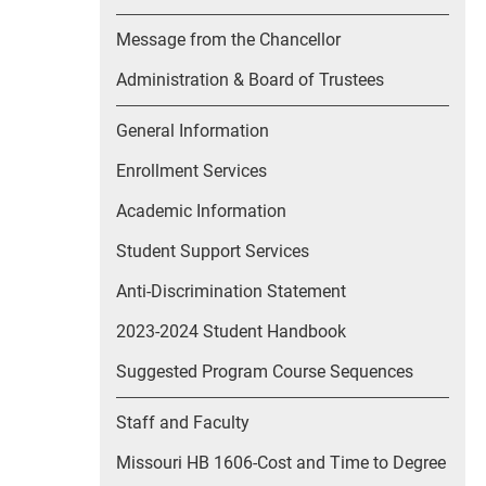
Message from the Chancellor
Administration & Board of Trustees
General Information
Enrollment Services
Academic Information
Student Support Services
Anti-Discrimination Statement
2023-2024 Student Handbook
Suggested Program Course Sequences
Staff and Faculty
Missouri HB 1606-Cost and Time to Degree