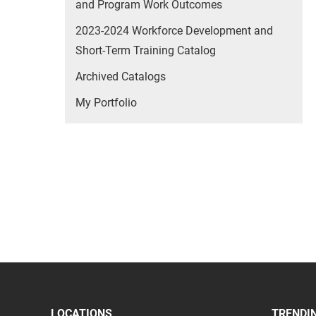
and Program Work Outcomes
2023-2024 Workforce Development and
Short-Term Training Catalog
Archived Catalogs
My Portfolio
LOCATIONS
TRENDIN