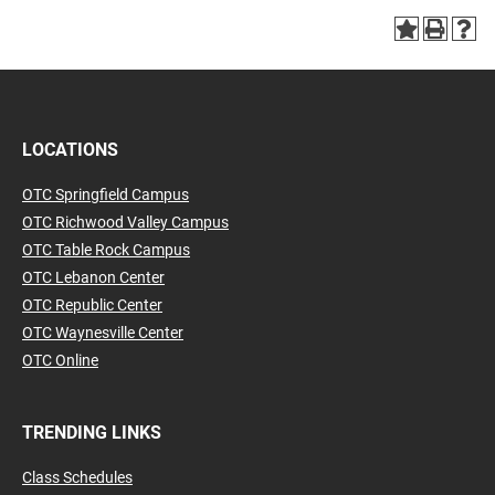
LOCATIONS
OTC Springfield Campus
OTC Richwood Valley Campus
OTC Table Rock Campus
OTC Lebanon Center
OTC Republic Center
OTC Waynesville Center
OTC Online
TRENDING LINKS
Class Schedules