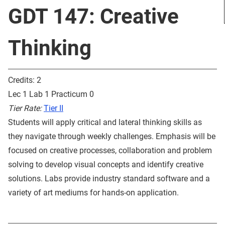
GDT 147: Creative
Thinking
Credits: 2
Lec 1 Lab 1 Practicum 0
Tier Rate:
Tier II
Students will apply critical and lateral thinking skills as
they navigate through weekly challenges. Emphasis will be
focused on creative processes, collaboration and problem
solving to develop visual concepts and identify creative
solutions. Labs provide industry standard software and a
variety of art mediums for hands-on application.