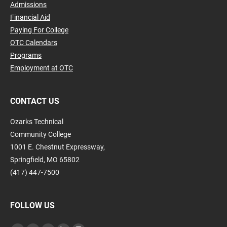
Admissions
Financial Aid
Paying For College
OTC Calendars
Programs
Employment at OTC
CONTACT US
Ozarks Technical
Community College
1001 E. Chestnut Expressway,
Springfield, MO 65802
(417) 447-7500
FOLLOW US