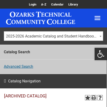
Login
A-Z
Calendar
Library
2025-2026 Academic Catalog and Student Handbook [ARCHIVED CATALOG]
Catalog Search
Advanced Search
Catalog Navigation
[ARCHIVED CATALOG]