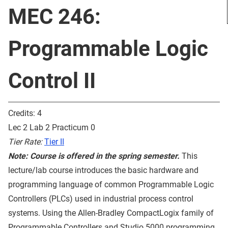
MEC 246:
Programmable Logic
Control II
Credits: 4
Lec 2 Lab 2 Practicum 0
Tier Rate:
Tier II
Note: Course is offered in the spring semester.
This
lecture/lab course introduces the basic hardware and
programming language of common Programmable Logic
Controllers (PLCs) used in industrial process control
systems. Using the Allen-Bradley CompactLogix family of
Programmable Controllers and Studio 5000 programming