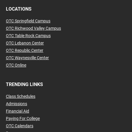
LOCATIONS
OTC Springfield Campus
OTC Richwood Valley Campus
OTC Table Rock Campus
OTC Lebanon Center
OTC Republic Center
OTC Waynesville Center
OTC Online
TRENDING LINKS
Class Schedules
Admissions
Financial Aid
Paying For College
OTC Calendars