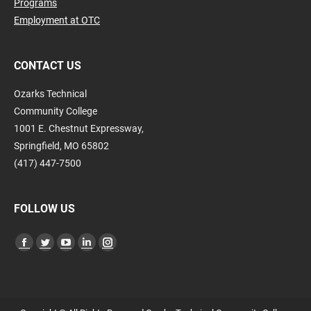
Programs
Employment at OTC
CONTACT US
Ozarks Technical
Community College
1001 E. Chestnut Expressway,
Springfield, MO 65802
(417) 447-7500
FOLLOW US
Find us on:
Facebook
Twitter
YouTube
Linkedin
Instagram
page
page
page
page
page
opens
opens
opens
opens
opens
in
in
in
in
in