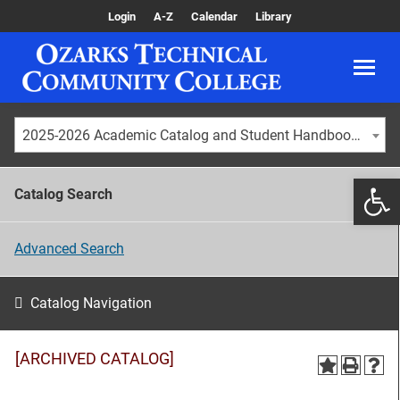
Login
A-Z
Calendar
Library
2025-2026 Academic Catalog and Student Handbook [ARCHIVED CATALOG]
Catalog Search
Advanced Search
Catalog Navigation
[ARCHIVED CATALOG]