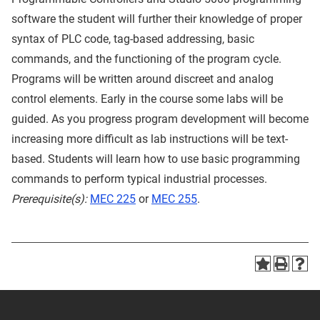
software the student will further their knowledge of proper
syntax of PLC code, tag-based addressing, basic
commands, and the functioning of the program cycle.
Programs will be written around discreet and analog
control elements. Early in the course some labs will be
guided. As you progress program development will become
increasing more difficult as lab instructions will be text-
based. Students will learn how to use basic programming
commands to perform typical industrial processes.
Prerequisite(s):
MEC 225
or
MEC 255
.