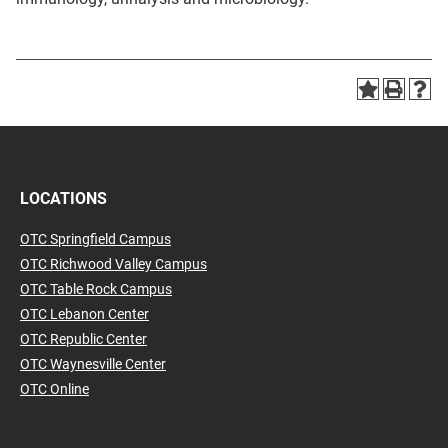
LOCATIONS
OTC Springfield Campus
OTC Richwood Valley Campus
OTC Table Rock Campus
OTC Lebanon Center
OTC Republic Center
OTC Waynesville Center
OTC Online