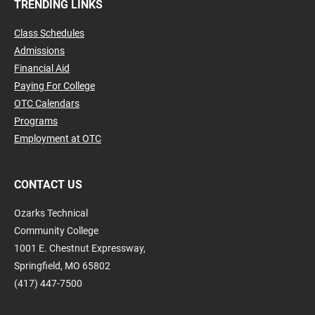
TRENDING LINKS
Class Schedules
Admissions
Financial Aid
Paying For College
OTC Calendars
Programs
Employment at OTC
CONTACT US
Ozarks Technical
Community College
1001 E. Chestnut Expressway,
Springfield, MO 65802
(417) 447-7500