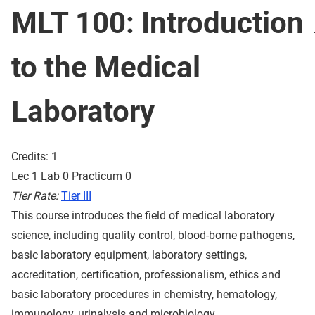
MLT 100: Introduction
to the Medical
Laboratory
Credits: 1
Lec 1 Lab 0 Practicum 0
Tier Rate:
Tier III
This course introduces the field of medical laboratory
science, including quality control, blood-borne pathogens,
basic laboratory equipment, laboratory settings,
accreditation, certification, professionalism, ethics and
basic laboratory procedures in chemistry, hematology,
immunology, urinalysis and microbiology.