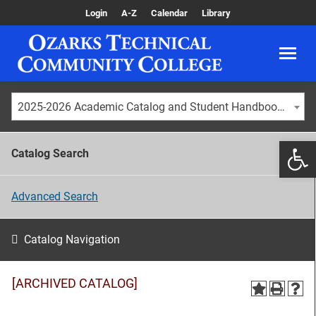
Login
A-Z
Calendar
Library
2025-2026 Academic Catalog and Student Handbook [ARCHIVED CATALOG]
Catalog Search
Advanced Search
Catalog Navigation
[ARCHIVED CATALOG]