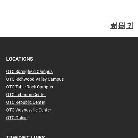
LOCATIONS
OTC Springfield Campus
OTC Richwood Valley Campus
OTC Table Rock Campus
OTC Lebanon Center
OTC Republic Center
OTC Waynesville Center
OTC Online
TRENDING LINKS