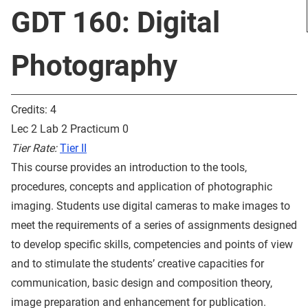
GDT 160: Digital
Photography
Credits: 4
Lec 2 Lab 2 Practicum 0
Tier Rate:
Tier II
This course provides an introduction to the tools,
procedures, concepts and application of photographic
imaging. Students use digital cameras to make images to
meet the requirements of a series of assignments designed
to develop specific skills, competencies and points of view
and to stimulate the students’ creative capacities for
communication, basic design and composition theory,
image preparation and enhancement for publication.