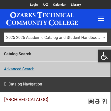
Login
A-Z
Calendar
Library
2025-2026 Academic Catalog and Student Handbook [ARCHIVED CATALOG]
Catalog Search
Advanced Search
Catalog Navigation
[ARCHIVED CATALOG]