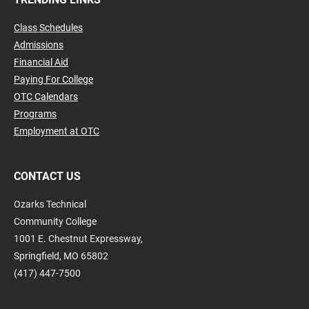
Class Schedules
Admissions
Financial Aid
Paying For College
OTC Calendars
Programs
Employment at OTC
CONTACT US
Ozarks Technical
Community College
1001 E. Chestnut Expressway,
Springfield, MO 65802
(417) 447-7500