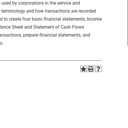
 used by corporations in the service and
g terminology and how transactions are recorded
d to create four basic financial statements; Income
alance Sheet and Statement of Cash Flows.
ransactions, prepare financial statements, and
s.