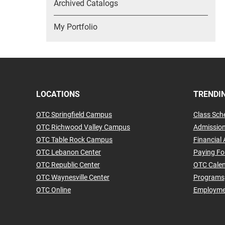
Archived Catalogs
My Portfolio
LOCATIONS
TRENDIN
OTC Springfield Campus
Class Sch
OTC Richwood Valley Campus
Admissio
OTC Table Rock Campus
Financial 
OTC Lebanon Center
Paying Fo
OTC Republic Center
OTC Cale
OTC Waynesville Center
Programs
OTC Online
Employme