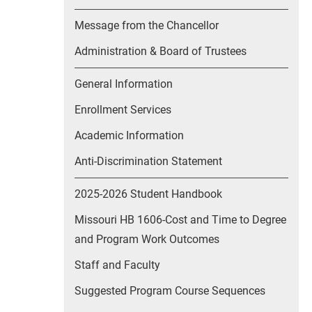
Message from the Chancellor
Administration & Board of Trustees
General Information
Enrollment Services
Academic Information
Anti-Discrimination Statement
2025-2026 Student Handbook
Missouri HB 1606-Cost and Time to Degree
and Program Work Outcomes
Staff and Faculty
Suggested Program Course Sequences