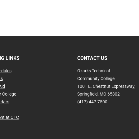
G LINKS
CONTACT US
edules
Ozarks Technical
ns
Community College
Aid
1001 E. Chestnut Expressway,
r College
Springfield, MO 65802
ndars
(417) 447-7500
nt at OTC