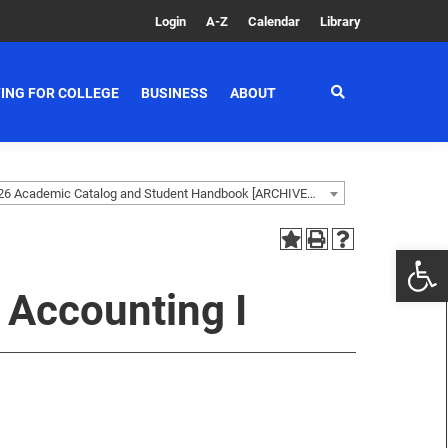
Login
A-Z
Calendar
Library
ING FOR COLLEGE
BUSINESS
ABOUT
2025-2026 Academic Catalog and Student Handbook [ARCHIVED CATALOG]
 Accounting I