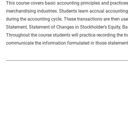
This course covers basic accounting principles and practices
merchandising industries. Students learn accrual accountin
during the accounting cycle. These transactions are then use
Statement, Statement of Changes in Stockholder’s Equity, B
Throughout the course students will practice recording the t
communicate the information formulated in those statement