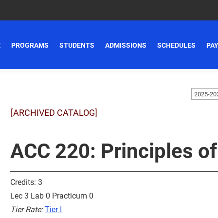
E
PROGRAMS
STUDENTS
ADMISSIONS
SCHEDULES
PAY
[ARCHIVED CATALOG]
ACC 220: Principles of
Credits: 3
Lec 3 Lab 0 Practicum 0
Tier Rate:
Tier I