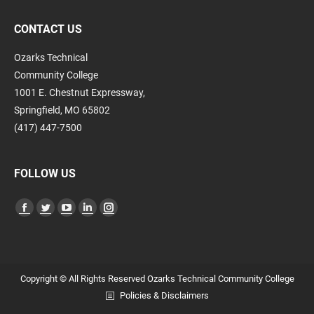
CONTACT US
Ozarks Technical
Community College
1001 E. Chestnut Expressway,
Springfield, MO 65802
(417) 447-7500
FOLLOW US
Find us on:
Facebook
Twitter
YouTube
Linkedin
Instagram
page
page
page
page
page
opens
opens
opens
opens
opens
in
in
in
in
in
Copyright © All Rights Reserved Ozarks Technical Community College
new
new
new
new
new
Policies & Disclaimers
window
window
window
window
window