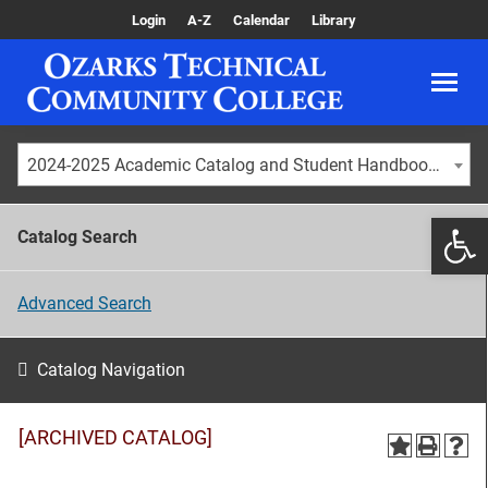
Login
A-Z
Calendar
Library
2024-2025 Academic Catalog and Student Handbook [ARCHIVED CATALOG]
Catalog Search
Advanced Search
Catalog Navigation
[ARCHIVED CATALOG]