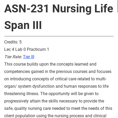
ASN-231 Nursing Life
Span III
Credits: 5
Lec 4 Lab 0 Practicum 1
Tier Rate:
Tier III
This course builds upon the concepts learned and
competencies gained in the previous courses and focuses
on introducing concepts of critical care related to multi-
organ/ system dysfunction and human responses to life
threatening illness. The opportunity will be given to
progressively attain the skills necessary to provide the
safe, quality nursing care needed to meet the needs of this
client population using the nursing process and clinical