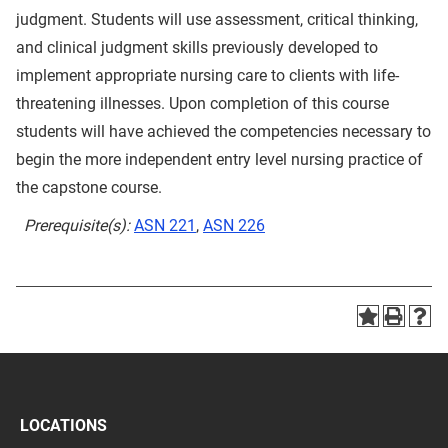
judgment. Students will use assessment, critical thinking,
and clinical judgment skills previously developed to
implement appropriate nursing care to clients with life-
threatening illnesses. Upon completion of this course
students will have achieved the competencies necessary to
begin the more independent entry level nursing practice of
the capstone course.
Prerequisite(s):
ASN 221
,
ASN 226
LOCATIONS