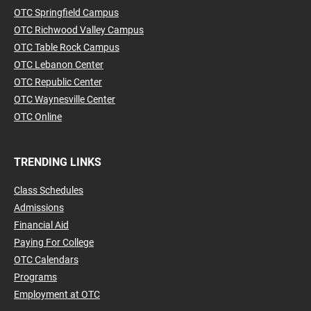
OTC Springfield Campus
OTC Richwood Valley Campus
OTC Table Rock Campus
OTC Lebanon Center
OTC Republic Center
OTC Waynesville Center
OTC Online
TRENDING LINKS
Class Schedules
Admissions
Financial Aid
Paying For College
OTC Calendars
Programs
Employment at OTC