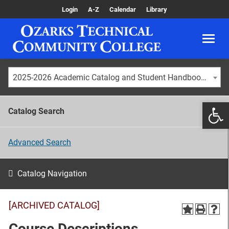
Login
A-Z
Calendar
Library
2025-2026 Academic Catalog and Student Handbook [ARCHIVED CATALOG]
Catalog Search
Advanced Search
Catalog Navigation
[ARCHIVED CATALOG]
Course Descriptions