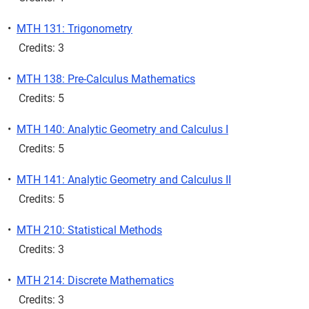
•
MTH 131: Trigonometry
Credits: 3
•
MTH 138: Pre-Calculus Mathematics
Credits: 5
•
MTH 140: Analytic Geometry and Calculus I
Credits: 5
•
MTH 141: Analytic Geometry and Calculus II
Credits: 5
•
MTH 210: Statistical Methods
Credits: 3
•
MTH 214: Discrete Mathematics
Credits: 3