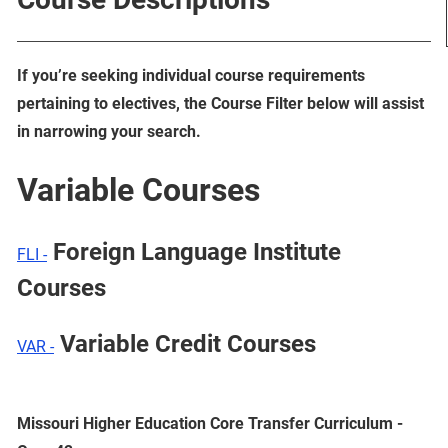
If you’re seeking individual course requirements
pertaining to electives, the Course Filter below will assist
in narrowing your search.
Variable Courses
Foreign Language Institute
FLI -
Courses
Variable Credit Courses
VAR -
Missouri Higher Education Core Transfer Curriculum -