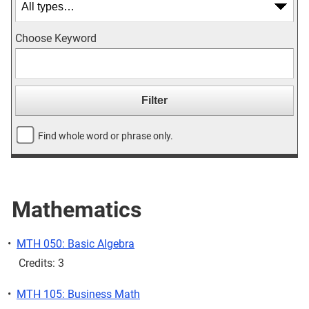
Choose Keyword
Find whole word or phrase only.
Mathematics
•
MTH 050: Basic Algebra
Credits: 3
•
MTH 105: Business Math