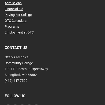
Admissions
Financial Aid
Paying For College
OTC Calendars
Programs
Employment at OTC
CONTACT US
Ozarks Technical
Community College
1001 E. Chestnut Expressway,
Springfield, MO 65802
(417) 447-7500
FOLLOW US