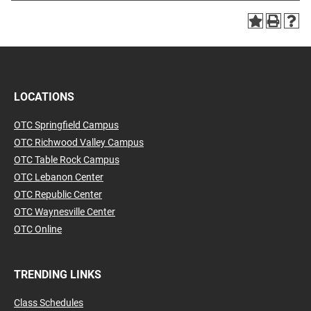
LOCATIONS
OTC Springfield Campus
OTC Richwood Valley Campus
OTC Table Rock Campus
OTC Lebanon Center
OTC Republic Center
OTC Waynesville Center
OTC Online
TRENDING LINKS
Class Schedules