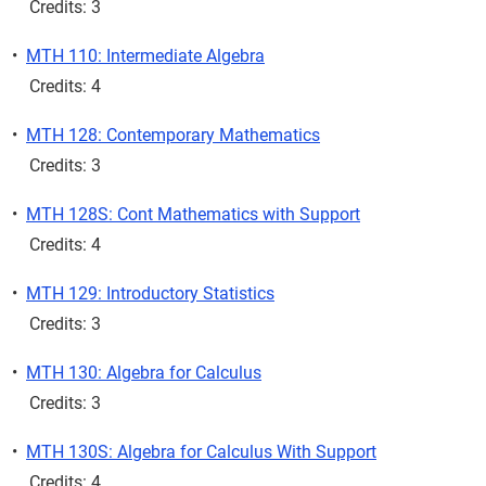
Credits: 3
•
MTH 110: Intermediate Algebra
Credits: 4
•
MTH 128: Contemporary Mathematics
Credits: 3
•
MTH 128S: Cont Mathematics with Support
Credits: 4
•
MTH 129: Introductory Statistics
Credits: 3
•
MTH 130: Algebra for Calculus
Credits: 3
•
MTH 130S: Algebra for Calculus With Support
Credits: 4