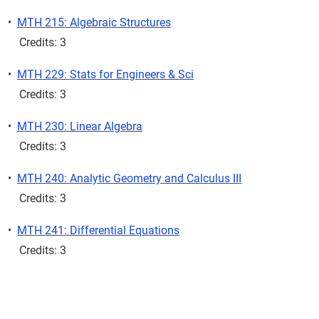
•
MTH 215: Algebraic Structures
Credits: 3
•
MTH 229: Stats for Engineers & Sci
Credits: 3
•
MTH 230: Linear Algebra
Credits: 3
•
MTH 240: Analytic Geometry and Calculus III
Credits: 3
•
MTH 241: Differential Equations
Credits: 3