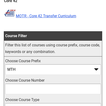
Core 42
MOTR - Core 42 Transfer Curriculum
Course Filter
Filter this list of courses using course prefix, course code,
keywords or any combination.
Choose Course Prefix
Choose Course Number
Choose Course Type