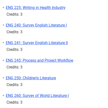
•
ENG 225: Writing in Health Industry
Credits: 3
•
ENG 240: Survey English Literature I
Credits: 3
•
ENG 241: Survey English Literature II
Credits: 3
•
ENG 245: Process and Project Workflow
Credits: 3
•
ENG 250: Children’s Literature
Credits: 3
•
ENG 260: Survey of World Literature I
Credits: 3