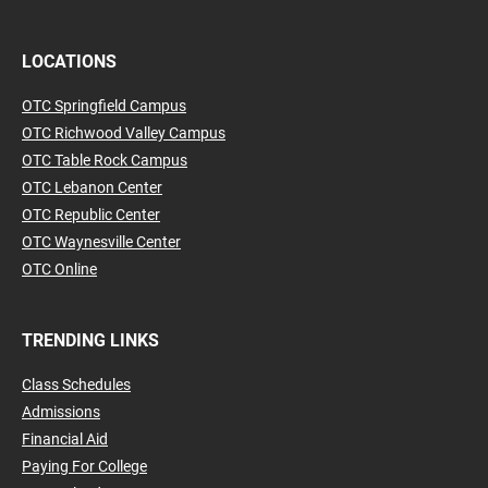
LOCATIONS
OTC Springfield Campus
OTC Richwood Valley Campus
OTC Table Rock Campus
OTC Lebanon Center
OTC Republic Center
OTC Waynesville Center
OTC Online
TRENDING LINKS
Class Schedules
Admissions
Financial Aid
Paying For College