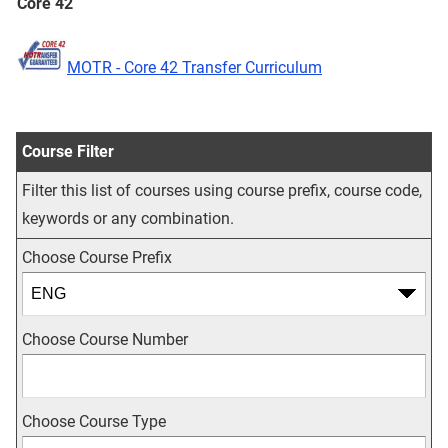
Core 42
MOTR - Core 42 Transfer Curriculum
Course Filter
Filter this list of courses using course prefix, course code,
keywords or any combination.
Choose Course Prefix
Choose Course Number
Choose Course Type