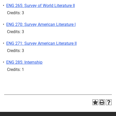
•
ENG 265: Survey of World Literature II
Credits: 3
•
ENG 270: Survey American Literature I
Credits: 3
•
ENG 271: Survey American Literature II
Credits: 3
•
ENG 285: Internship
Credits: 1