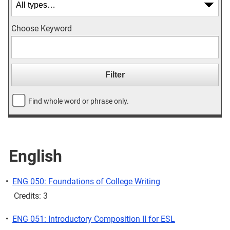
Choose Keyword
Find whole word or phrase only.
English
•
ENG 050: Foundations of College Writing
Credits: 3
•
ENG 051: Introductory Composition II for ESL