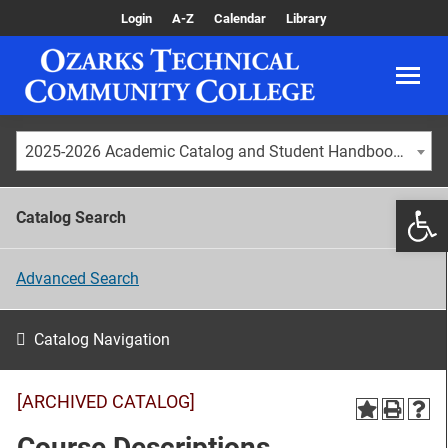
Login
A-Z
Calendar
Library
2025-2026 Academic Catalog and Student Handbook [ARCHIVED CATALOG]
Catalog Search
Advanced Search
Catalog Navigation
[ARCHIVED CATALOG]
Course Descriptions