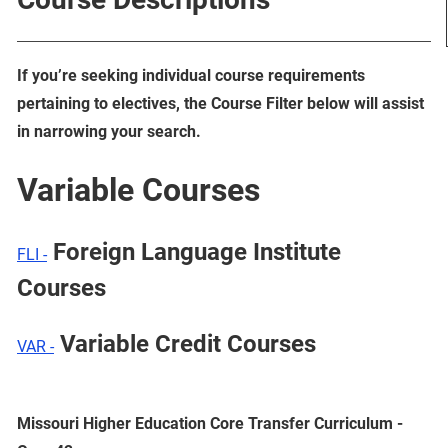
If you’re seeking individual course requirements
pertaining to electives, the Course Filter below will assist
in narrowing your search.
Variable Courses
Foreign Language Institute
FLI -
Courses
Variable Credit Courses
VAR -
Missouri Higher Education Core Transfer Curriculum -