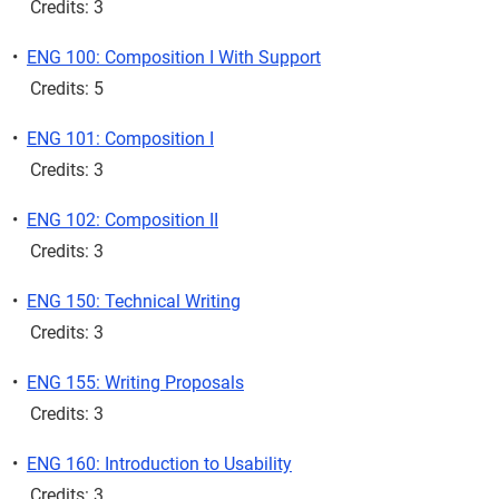
Credits: 3
•
ENG 100: Composition I With Support
Credits: 5
•
ENG 101: Composition I
Credits: 3
•
ENG 102: Composition II
Credits: 3
•
ENG 150: Technical Writing
Credits: 3
•
ENG 155: Writing Proposals
Credits: 3
•
ENG 160: Introduction to Usability
Credits: 3