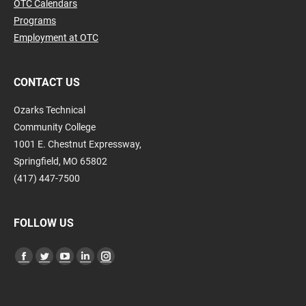
OTC Calendars
Programs
Employment at OTC
CONTACT US
Ozarks Technical
Community College
1001 E. Chestnut Expressway,
Springfield, MO 65802
(417) 447-7500
FOLLOW US
Find us on:
Facebook
Twitter
YouTube
Linkedin
Instagram
page
page
page
page
page
opens
opens
opens
opens
opens