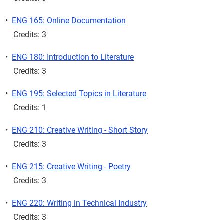
•
ENG 165: Online Documentation
Credits: 3
•
ENG 180: Introduction to Literature
Credits: 3
•
ENG 195: Selected Topics in Literature
Credits: 1
•
ENG 210: Creative Writing - Short Story
Credits: 3
•
ENG 215: Creative Writing - Poetry
Credits: 3
•
ENG 220: Writing in Technical Industry
Credits: 3