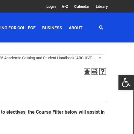
Login
A-Z
Calendar
Library
ING FOR COLLEGE
BUSINESS
ABOUT
2025-2026 Academic Catalog and Student Handbook [ARCHIVED CATALOG]
o electives, the Course Filter below will assist in