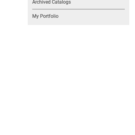
Archived Catalogs
My Portfolio