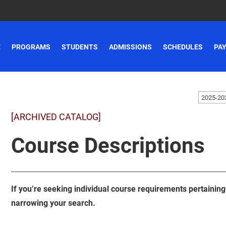
E
PROGRAMS
STUDENTS
ADMISSIONS
SCHEDULES
PAY
[ARCHIVED CATALOG]
Course Descriptions
If you’re seeking individual course requirements pertaining t
narrowing your search.