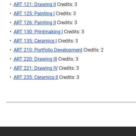
•
ART 121: Drawing II
Credits: 3
•
ART 125: Painting I
Credits: 3
•
ART 126: Painting II
Credits: 3
•
ART 130: Printmaking I
Credits: 3
•
ART 135: Ceramics I
Credits: 3
•
ART 210: Portfolio Development
Credits: 2
•
ART 220: Drawing III
Credits: 3
•
ART 221: Drawing IV
Credits: 3
•
ART 235: Ceramics II
Credits: 3