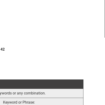
 42
 keywords or any combination.
Keyword or Phrase: