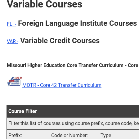
Variable Courses
Foreign Language Institute Courses
FLI -
Variable Credit Courses
VAR -
Missouri Higher Education Core Transfer Curriculum - Core
MOTR - Core 42 Transfer Curriculum
Course Filter
Filter this list of courses using course prefix, course code,
Prefix:
Code or Number:
Type