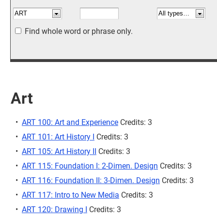
Find whole word or phrase only.
Art
•
ART 100: Art and Experience
Credits: 3
•
ART 101: Art History I
Credits: 3
•
ART 105: Art History II
Credits: 3
•
ART 115: Foundation I: 2-Dimen. Design
Credits: 3
•
ART 116: Foundation II: 3-Dimen. Design
Credits: 3
•
ART 117: Intro to New Media
Credits: 3
•
ART 120: Drawing I
Credits: 3