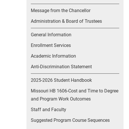
Message from the Chancellor
Administration & Board of Trustees
General Information
Enrollment Services
Academic Information
Anti-Discrimination Statement
2025-2026 Student Handbook
Missouri HB 1606-Cost and Time to Degree
and Program Work Outcomes
Staff and Faculty
Suggested Program Course Sequences