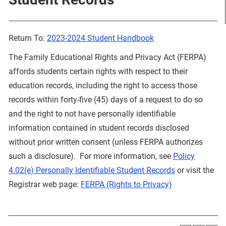
Return To:
2023-2024 Student Handbook
The Family Educational Rights and Privacy Act (FERPA)
affords students certain rights with respect to their
education records, including the right to access those
records within forty-five (45) days of a request to do so
and the right to not have personally identifiable
information contained in student records disclosed
without prior written consent (unless FERPA authorizes
such a disclosure). For more information, see
Policy
4.02(e) Personally Identifiable Student Records
or visit the
Registrar web page:
FERPA (Rights to Privacy)