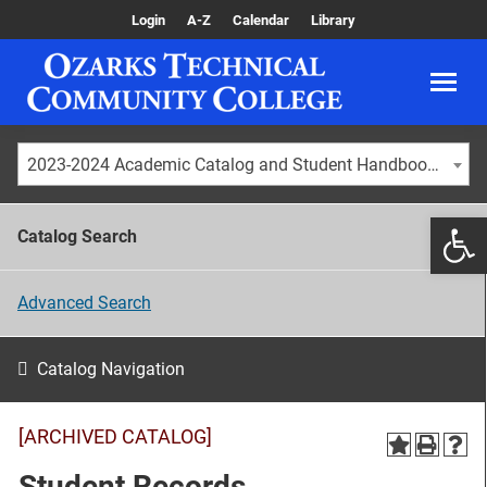
Login
A-Z
Calendar
Library
2023-2024 Academic Catalog and Student Handbook [ARCHIVED CATALOG]
Catalog Search
Advanced Search
Catalog Navigation
[ARCHIVED CATALOG]
Student Records