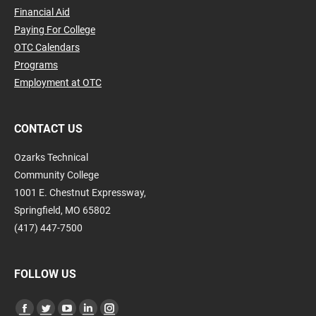
Financial Aid
Paying For College
OTC Calendars
Programs
Employment at OTC
CONTACT US
Ozarks Technical
Community College
1001 E. Chestnut Expressway,
Springfield, MO 65802
(417) 447-7500
FOLLOW US
Find us on: