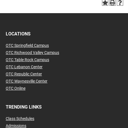
LOCATIONS
OTC Springfield Campus
OTC Richwood Valley Campus
OTC Table Rock Campus
OTC Lebanon Center
OTC Republic Center
OTC Waynesville Center
OTC Online
TRENDING LINKS
Class Schedules
Admissions